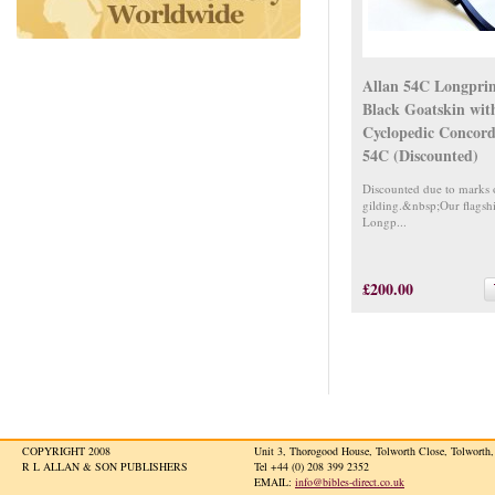
Allan 54C Longpri
Black Goatskin wit
Cyclopedic Concord
54C (Discounted)
Discounted due to marks 
gilding.&nbsp;Our flagsh
Longp...
£200.00
COPYRIGHT 2008
Unit 3, Thorogood House, Tolworth Close, Tolwort
R L ALLAN & SON PUBLISHERS
Tel +44 (0) 208 399 2352
EMAIL:
info@bibles-direct.co.uk