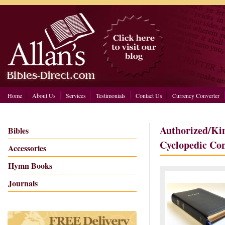
Home
About Us
Services
Testimonials
Contact Us
Currency Converter
Authorized/Ki
Bibles
Cyclopedic Co
Accessories
Hymn Books
Journals