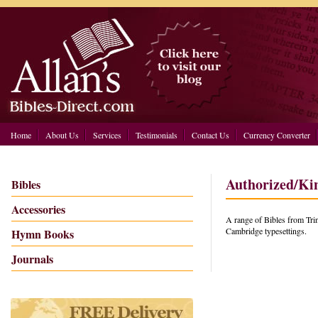
Home
About Us
Services
Testimonials
Contact Us
Currency Converter
Authorized/Ki
Bibles
Accessories
A range of Bibles from Trin
Cambridge typesettings.
Hymn Books
Journals