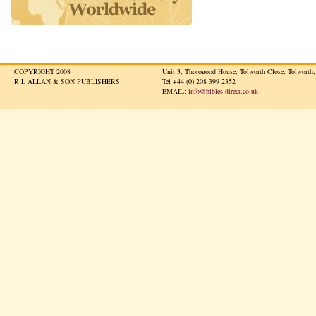
COPYRIGHT 2008
Unit 3, Thorogood House, Tolworth Close, Tolwort
R L ALLAN & SON PUBLISHERS
Tel +44 (0) 208 399 2352
EMAIL:
info@bibles-direct.co.uk