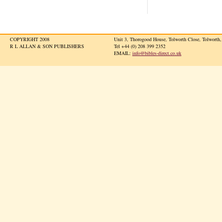
COPYRIGHT 2008
Unit 3, Thorogood House, Tolworth Close, Tolwort
R L ALLAN & SON PUBLISHERS
Tel +44 (0) 208 399 2352
EMAIL:
info@bibles-direct.co.uk