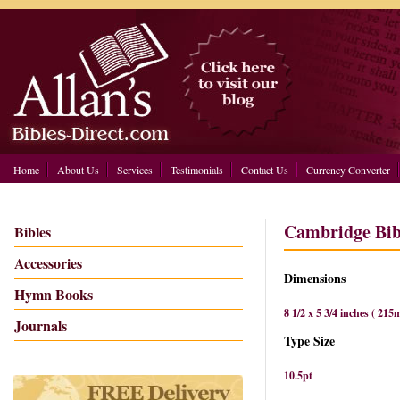
Home
About Us
Services
Testimonials
Contact Us
Currency Converter
Cambridge Bibl
Bibles
Accessories
Dimensions
Hymn Books
8 1/2 x 5 3/4 inches ( 2
Journals
Type Size
10.5pt