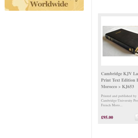
Cambridge KJV La
Print Text Edition
Morocco > KJ653
Printed and published by
Cambridge University Pre
French Moro...
£95.00