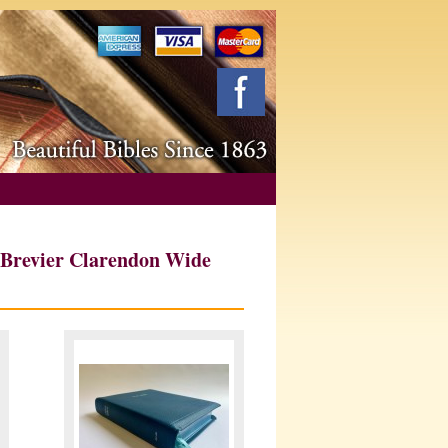
 Brevier Clarendon Wide