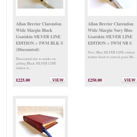
Allan Brevier Clarendon
Allan Brevier Clarendon
Wide Margin Black
Wide Margin Navy Blue
Goatskin SILVER LINE
Goatskin SILVER LINE
EDITION > 5WM BLK S
EDITION > 5WM NB S
(Discounted)
Navy Blue SILVER LINE edition
leather-lined in natural grain Me...
Discounted due to marks on
gilding.Black SILVER LINE
edition le...
£225.00
£250.00