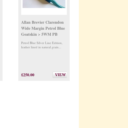
Allan Brevier Clarendon
Wide Margin Petrol Blue
Goatskin > 5WM PB
Petrol Blue Silver Line Edition,
leather lined in natural grain...
£250.00