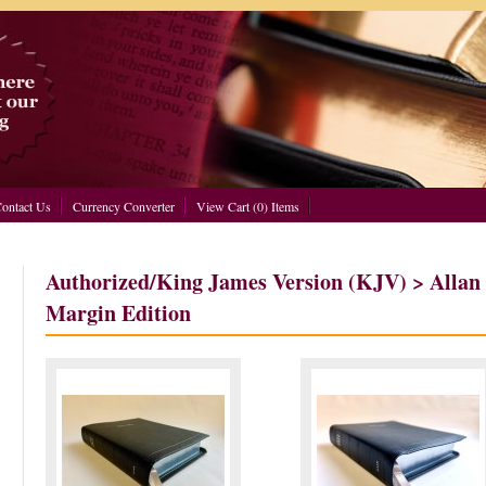
ontact Us
Currency Converter
View Cart (0) Items
Authorized/King James Version (KJV) > Allan
Margin Edition