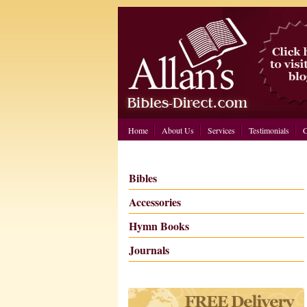
Home
About Us
Services
Testimonials
C
Bibles
Accessories
Hymn Books
Journals