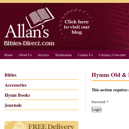
Home
About Us
Services
Testimonials
Contact Us
Currency Converter
Hymns Old & N
Bibles
Accessories
This section requires 
Hymn Books
Password:
*
Journals