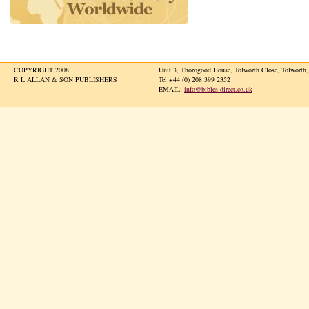
COPYRIGHT 2008
Unit 3, Thorogood House, Tolworth Close, Tolwort
R L ALLAN & SON PUBLISHERS
Tel +44 (0) 208 399 2352
EMAIL:
info@bibles-direct.co.uk