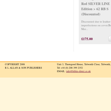
Red SILVER LINE
Edition > 62 RB S
(Discounted)
Discounted due to leather
imperfections on cover.B
Mer...
£175.00
COPYRIGHT 2008
Unit 3, Thorogood House, Tolworth Close, Tolwort
R L ALLAN & SON PUBLISHERS
Tel +44 (0) 208 399 2352
EMAIL:
info@bibles-direct.co.uk