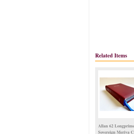
Related Items
Allan 62 Longprim
Sovereign Meriva C