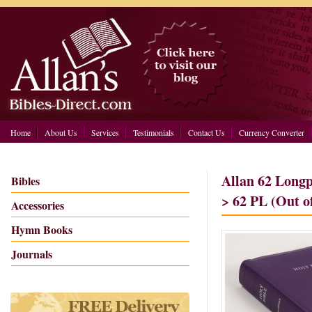
Home
About Us
Services
Testimonials
Contact Us
Currency Converter
Allan 62 Longp
Bibles
> 62 PL (Out o
Accessories
Hymn Books
Journals