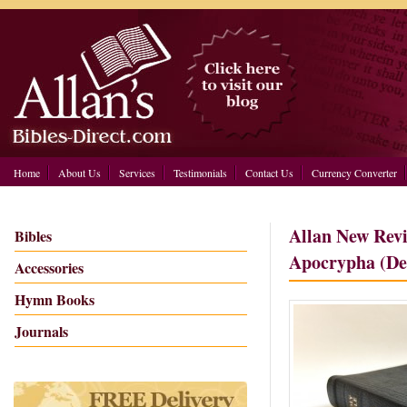
Home
About Us
Services
Testimonials
Contact Us
Currency Converter
Allan New Revi
Bibles
Apocrypha (De
Accessories
Hymn Books
Journals