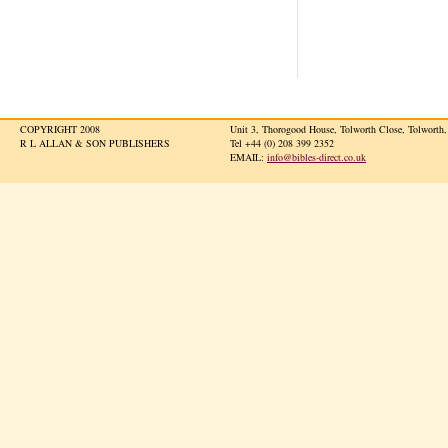
COPYRIGHT 2008
Unit 3, Thorogood House, Tolworth Close, Tolwort
R L ALLAN & SON PUBLISHERS
Tel +44 (0) 208 399 2352
EMAIL:
info@bibles-direct.co.uk