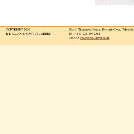
COPYRIGHT 2008
Unit 3, Thorogood House, Tolworth Close, Tolwort
R L ALLAN & SON PUBLISHERS
Tel +44 (0) 208 399 2352
EMAIL:
info@bibles-direct.co.uk