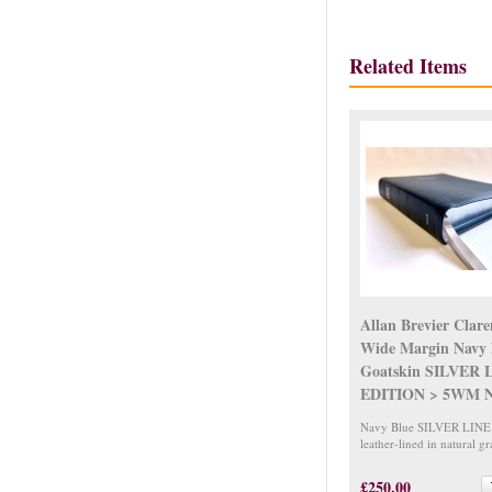
Related Items
Allan Brevier Clar
Wide Margin Navy 
Goatskin SILVER 
EDITION > 5WM N
Navy Blue SILVER LINE 
leather-lined in natural gr
£250.00