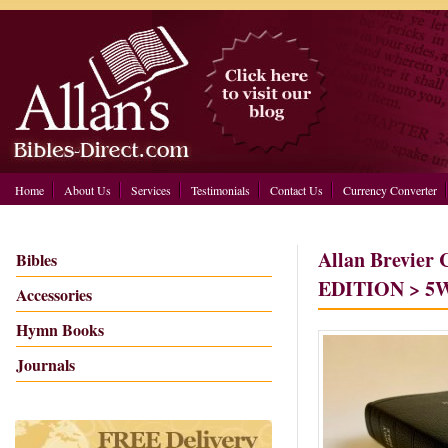
Home
About Us
Services
Testimonials
Contact Us
Currency Converter
Allan Brevier
Bibles
EDITION > 5W
Accessories
Hymn Books
Journals