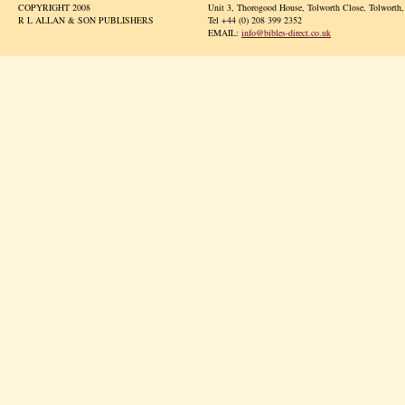
COPYRIGHT 2008
Unit 3, Thorogood House, Tolworth Close, Tolwort
R L ALLAN & SON PUBLISHERS
Tel +44 (0) 208 399 2352
EMAIL:
info@bibles-direct.co.uk