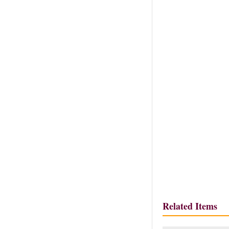
Related Items