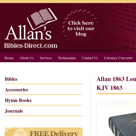
Home
About Us
Services
Testimonials
Contact Us
Currency Converter
Allan 1863 Lon
Bibles
KJV 1863
Accessories
Hymn Books
Journals