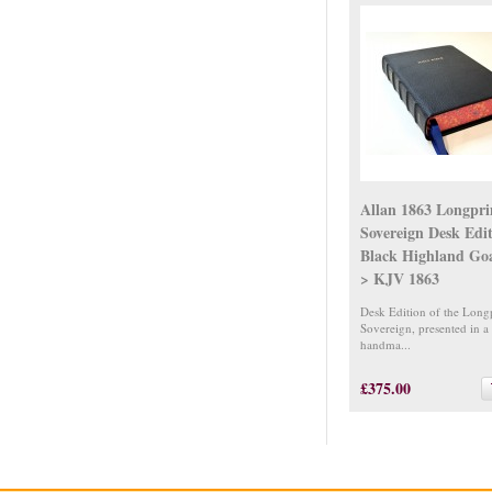
Allan 1863 Longpr
Sovereign Desk Edi
Black Highland Go
> KJV 1863
Desk Edition of the Long
Sovereign, presented in a
handma...
£375.00