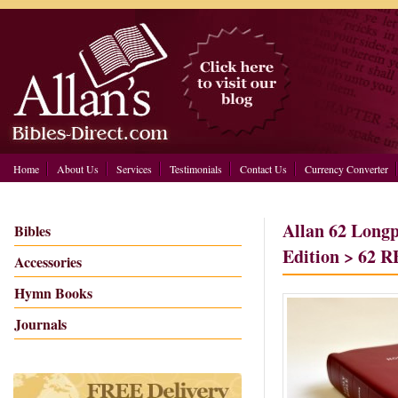
Home
About Us
Services
Testimonials
Contact Us
Currency Converter
Allan 62 Long
Bibles
Edition > 62 R
Accessories
Hymn Books
Journals