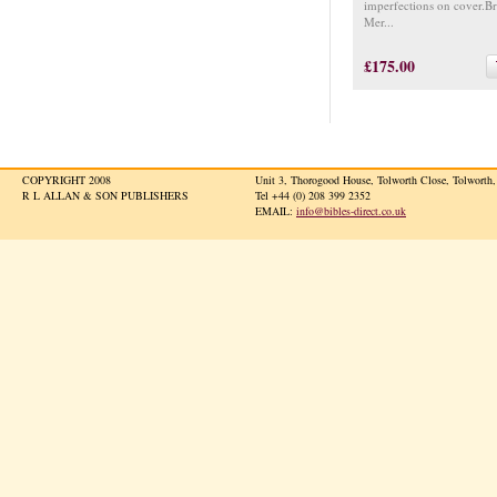
imperfections on cover.B
Mer...
£175.00
COPYRIGHT 2008
Unit 3, Thorogood House, Tolworth Close, Tolwort
R L ALLAN & SON PUBLISHERS
Tel +44 (0) 208 399 2352
EMAIL:
info@bibles-direct.co.uk