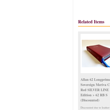
Related Items
Allan 62 Longprim
Sovereign Meriva C
Red SILVER LINE
Edition > 62 RB S
(Discounted)
Discounted due to leather