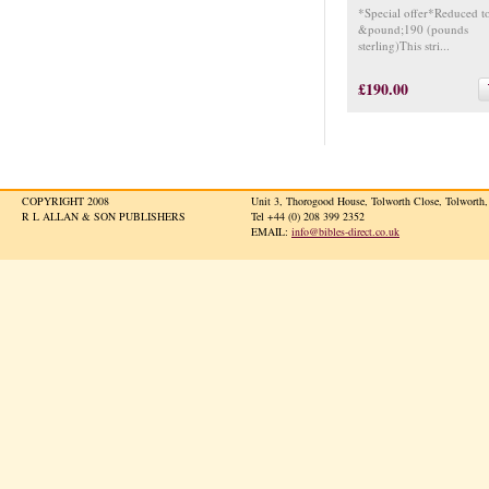
*Special offer*Reduced t
&pound;190 (pounds
sterling)This stri...
£190.00
COPYRIGHT 2008
Unit 3, Thorogood House, Tolworth Close, Tolwort
R L ALLAN & SON PUBLISHERS
Tel +44 (0) 208 399 2352
EMAIL:
info@bibles-direct.co.uk