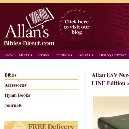
Home
About Us
Services
Testimonials
Contact Us
Currency Converter
Allan ESV New
Bibles
LINE Edition 
Accessories
Hymn Books
Journals