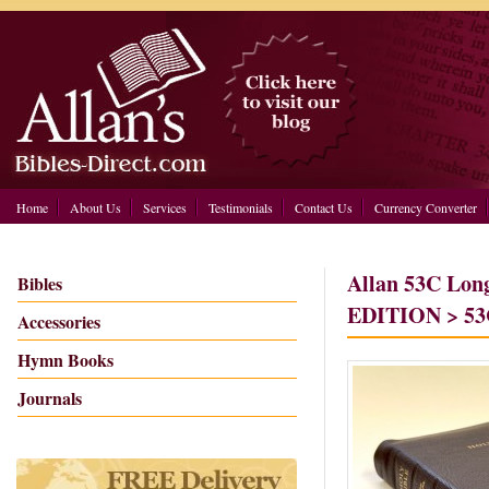
Home
About Us
Services
Testimonials
Contact Us
Currency Converter
Allan 53C Lon
Bibles
EDITION > 53C
Accessories
Hymn Books
Journals