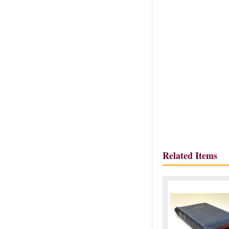
Related Items