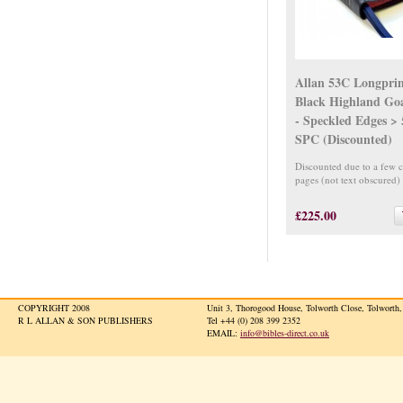
Allan 53C Longpri
Black Highland Go
- Speckled Edges >
SPC (Discounted)
Discounted due to a few 
pages (not text obscured)
£225.00
COPYRIGHT 2008
Unit 3, Thorogood House, Tolworth Close, Tolwort
R L ALLAN & SON PUBLISHERS
Tel +44 (0) 208 399 2352
EMAIL:
info@bibles-direct.co.uk