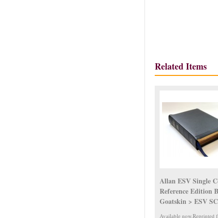
Related Items
Allan ESV Single 
Reference Edition 
Goatskin > ESV S
Available now.Reprinted 