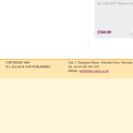
the Allan ESV Single Col
£260.00
COPYRIGHT 2008
Unit 3, Thorogood House, Tolworth Close, Tolwort
R L ALLAN & SON PUBLISHERS
Tel +44 (0) 208 399 2352
EMAIL:
info@bibles-direct.co.uk