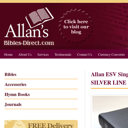
Home
About Us
Services
Testimonials
Contact Us
Currency Converter
Allan ESV Sing
Bibles
SILVER LINE 
Accessories
Hymn Books
Journals