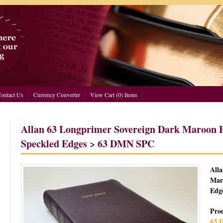
ontact Us
Currency Converter
View Cart (0) Items
Allan 63 Longprimer Sovereign Dark Maroon H
Speckled Edges > 63 DMN SPC
All
Mar
Edg
Pro
63 