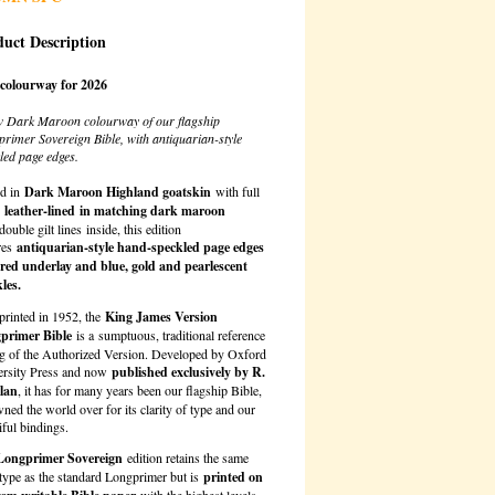
uct Description
colourway for 2026
w Dark Maroon colourway of our flagship
rimer Sovereign Bible, with antiquarian-style
led page edges.
d in
Dark Maroon Highland goatskin
with full
,
leather-lined
in matching dark maroon
double gilt lines
inside, this edition
res
antiquarian-style hand-speckled page edges
 red underlay and blue, gold and pearlescent
les.
 printed in 1952, the
King James Version
primer Bible
is a sumptuous, traditional reference
ng of the Authorized Version. Developed by Oxford
ersity Press and now
published exclusively by R.
llan
, it has for many years been our flagship Bible,
ned the world over for its clarity of type and our
iful bindings.
Longprimer Sovereign
edition retains the same
 type as the standard Longprimer but is
printed on