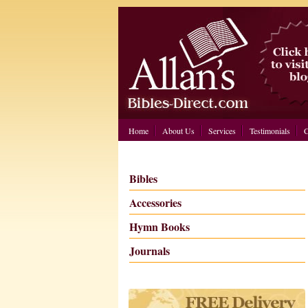
Home
About Us
Services
Testimonials
C
Bibles
Accessories
Hymn Books
Journals