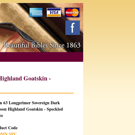
ighland Goatskin -
an 63 Longprimer Sovereign Dark
oon Highland Goatskin - Speckled
es
duct Code
DMN SPC