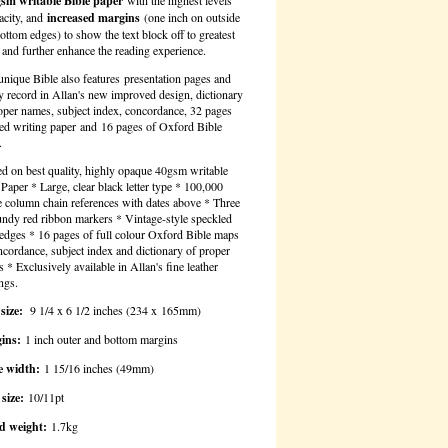
gsm writable Bible paper
with the highest levels
acity, and
increased margins
(one inch on outside
ottom edges) to show the text block off to greatest
t and further enhance the reading experience.
unique Bible also features
presentation pages and
y record in Allan's new improved design, dictionary
oper names, subject index, concordance, 32 pages
ned writing paper and 16 pages of Oxford Bible
.
ed on best quality, highly opaque 40gsm writable
 Paper * Large, clear black letter type * 100,000
e column chain references with dates above * Three
ndy red ribbon markers * Vintage-style speckled
edges * 16 pages of full colour Oxford Bible maps
cordance, subject index and dictionary of proper
 * Exclusively available in Allan's fine leather
ngs.
size:
9 1/4 x 6 1/2 inches (234 x 165mm)
ins:
1 inch outer and bottom margins
e width:
1 15/16 inches (49mm)
size:
10/11pt
d weight:
1.7kg