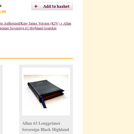
e
0.00
to Authorized/King James Version (KJV) > Allan
primer Sovereign 63 Highland Goatskin
Allan 63 Longprimer
Sovereign Black Highland