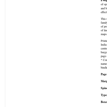
a 40
of op
and b
effec
This 
famil
of pr
of li
maps
Print
India
centr
burgu
page 
* Con
names
bindi
Page 
Marg
Spin
Type 
Boxe