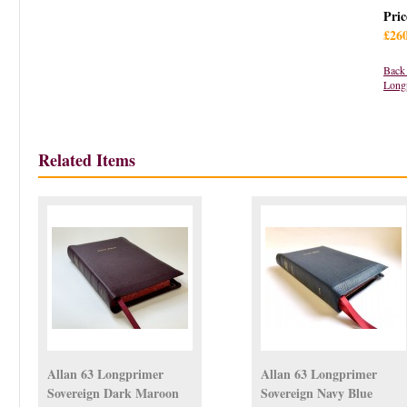
Pric
£26
Back 
Long
Related Items
Allan 63 Longprimer
Allan 63 Longprimer
Sovereign Dark Maroon
Sovereign Navy Blue