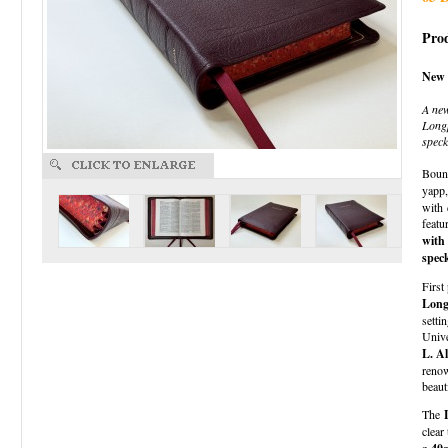
Prod
New 
A ne
Longp
speck
Boun
yapp
with
featu
with
speck
First
Long
setti
Univ
L. A
renow
beaut
The
clear