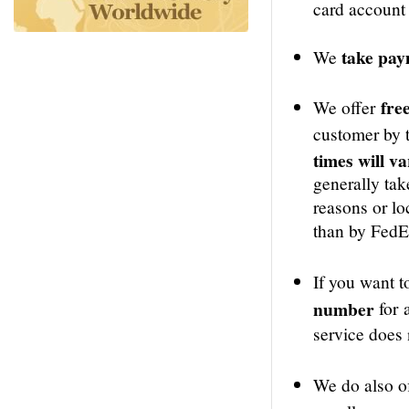
card account 
take pa
We
free
We offer
customer by t
times will v
generally tak
reasons or loc
than by FedEx
If you want t
number
for 
service does 
We do also o