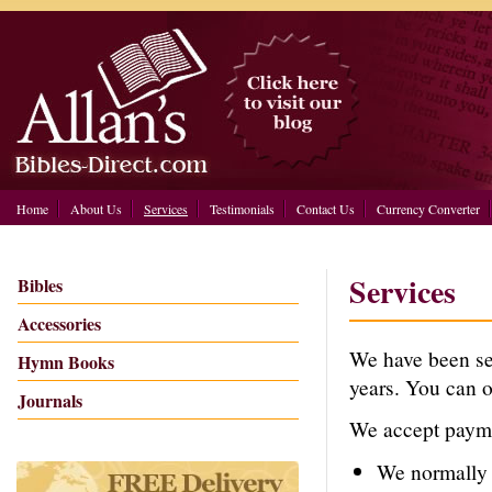
Home
About Us
Services
Testimonials
Contact Us
Currency Converter
Services
Bibles
Accessories
We have been sen
Hymn Books
years. You can o
Journals
We accept payme
We normall