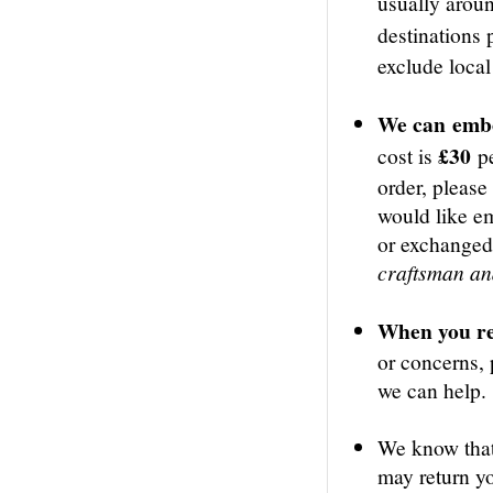
usually aro
destinations
exclude local
We can
embo
£30
cost is
p
order, please
would like e
or exchange
craftsman and
When you re
or concerns, 
we can help.
We know that
may return yo