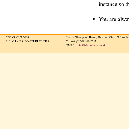
instance so t
You are alway
COPYRIGHT 2008
Unit 3, Thorogood House, Tolworth Close, Tolwort
R L ALLAN & SON PUBLISHERS
Tel +44 (0) 208 399 2352
EMAIL:
info@bibles-direct.co.uk