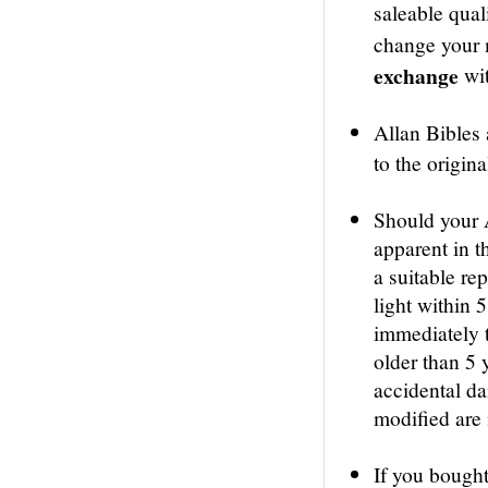
saleable qual
change your m
exchange
wit
Allan Bibles
to the origin
Should your 
apparent in th
a suitable re
light within 
immediately t
older than 5 
accidental d
modified are 
If you bought