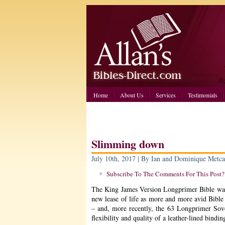
Home
About Us
Services
Testimonials
Slimming down
July 10th, 2017 | By Ian and Dominique Metca
Subscribe To The Comments For This Post?
The King James Version Longprimer Bible was 
new lease of life as more and more avid Bible 
– and, more recently, the 63 Longprimer Sov
flexibility and quality of a leather-lined bindin