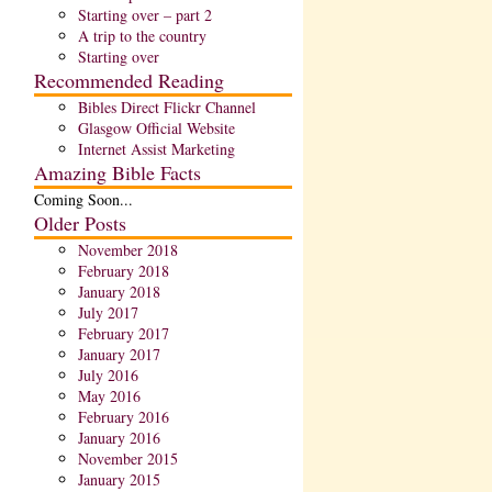
Starting over – part 2
A trip to the country
Starting over
Recommended Reading
Bibles Direct Flickr Channel
Glasgow Official Website
Internet Assist Marketing
Amazing Bible Facts
Coming Soon...
Older Posts
November 2018
February 2018
January 2018
July 2017
February 2017
January 2017
July 2016
May 2016
February 2016
January 2016
November 2015
January 2015