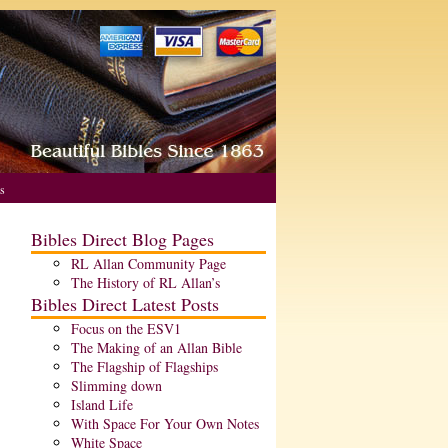
s
Bibles Direct Blog Pages
RL Allan Community Page
The History of RL Allan’s
Bibles Direct Latest Posts
Focus on the ESV1
The Making of an Allan Bible
The Flagship of Flagships
Slimming down
Island Life
With Space For Your Own Notes
White Space