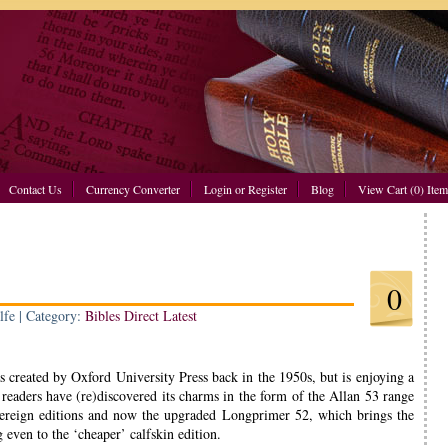
Contact Us
Currency Converter
Login or Register
Blog
View Cart (0) Item
0
lfe | Category:
Bibles Direct Latest
created by Oxford University Press back in the 1950s, but is enjoying a
readers have (re)discovered its charms in the form of the Allan 53 range
ereign editions and now the upgraded Longprimer 52, which brings the
g even to the ‘cheaper’ calfskin edition.