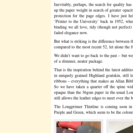
Inevitably, perhaps, the search for quality ha
up the paper weight in search of greater opaci
protection for the page edges. I have just 
‘Printer to the University’ back in 1952, when 
binding we all love, tidy (though not perfect) h
faded elegance now.
But what is striking is the difference between 
compared to the most recent 52, let alone the 
We didn’t want to go back to the past – but w
of a slimmer, neater package.
That is the inspiration behind the latest addit
in uniquely grained Highland goatskin, still l
ribbons – everything that makes an Allan Bible 
So we have taken a quarter off the spine wid
opaque than the 36gsm paper in the usual Lon
still allows the leather edges to meet over the b
The Longprimer Thinline is coming soon in 
Purple and Green, which seem to be the colour