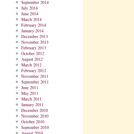
September 2014
July 2014
June 2014
March 2014
February 2014
January 2014
December 2013
November 2013
February 2013
October 2012
August 2012
March 2012
February 2012
November 2011
September 2011
June 2011
May 2011
March 2011
January 2011
December 2010
November 2010
October 2010
September 2010
August 2010