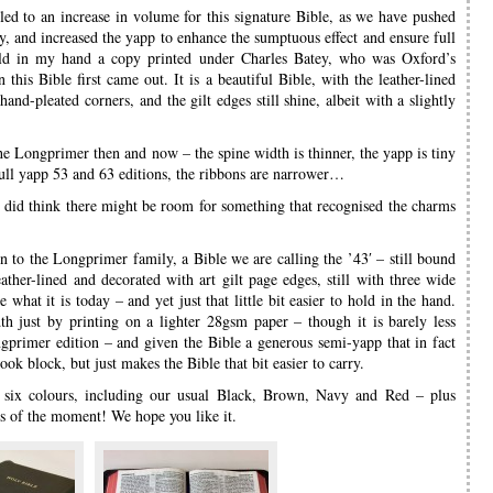
s led to an increase in volume for this signature Bible, as we have pushed
ty, and increased the yapp to enhance the sumptuous effect and ensure full
held in my hand a copy printed under Charles Batey, who was Oxford’s
this Bible first came out. It is a beautiful Bible, with the leather-lined
and-pleated corners, and the gilt edges still shine, albeit with a slightly
the Longprimer then and now – the spine width is thinner, the yapp is tiny
full yapp 53 and 63 editions, the ribbons are narrower…
e did think there might be room for something that recognised the charms
ion to the Longprimer family, a Bible we are calling the ’43′ – still bound
eather-lined and decorated with art gilt page edges, still with three wide
what it is today – and yet just that little bit easier to hold in the hand.
th just by printing on a lighter 28gsm paper – though it is barely less
gprimer edition – and given the Bible a generous semi-yapp that in fact
ook block, but just makes the Bible that bit easier to carry.
six colours, including our usual Black, Brown, Navy and Red – plus
s of the moment! We hope you like it.