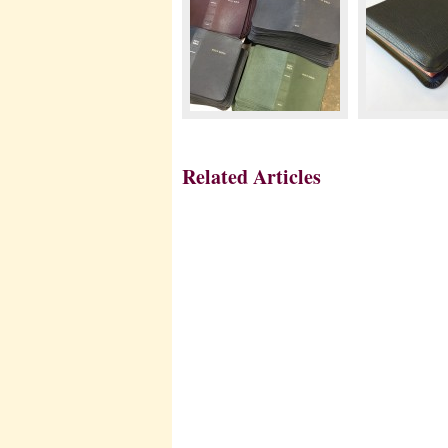
Related Articles