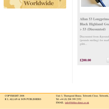
Allan 53 Longprim
Black Highland Go
> 53 (Discounted)
Discounted from &pound
(pounds sterling) for mar
gildi...
£200.00
COPYRIGHT 2008
Unit 3, Thorogood House, Tolworth Close, Tolwort
R L ALLAN & SON PUBLISHERS
Tel +44 (0) 208 399 2352
EMAIL:
info@bibles-direct.co.uk