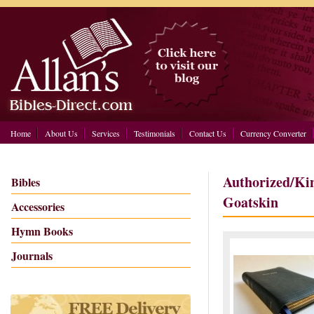
Home
About Us
Services
Testimonials
Contact Us
Currency Converter
Authorized/Ki
Bibles
Goatskin
Accessories
Hymn Books
Journals