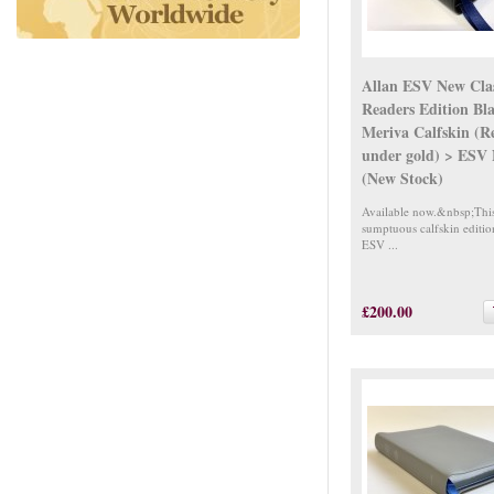
Allan ESV New Clas
Readers Edition Bl
Meriva Calfskin (R
under gold) > ESV
(New Stock)
Available now.&nbsp;Thi
sumptuous calfskin editio
ESV ...
£200.00