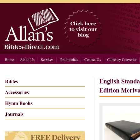
Home
About Us
Services
Testimonials
Contact Us
Currency Converter
English Standa
Bibles
Edition Meriva
Accessories
Hymn Books
Journals