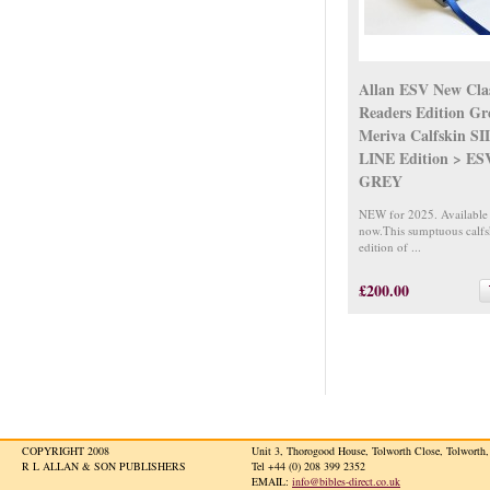
Allan ESV New Clas
Readers Edition Gr
Meriva Calfskin S
LINE Edition > E
GREY
NEW for 2025. Available
now.This sumptuous calfs
edition of ...
£200.00
COPYRIGHT 2008
Unit 3, Thorogood House, Tolworth Close, Tolwort
R L ALLAN & SON PUBLISHERS
Tel +44 (0) 208 399 2352
EMAIL:
info@bibles-direct.co.uk