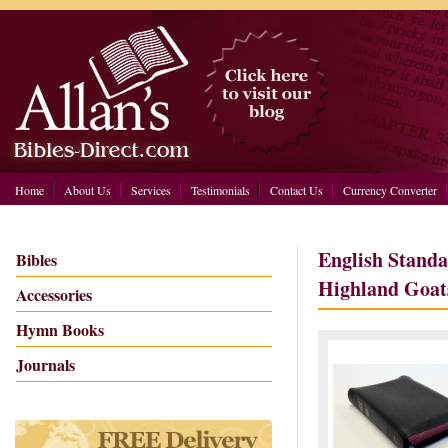
Home
About Us
Services
Testimonials
Contact Us
Currency Converter
English Standa
Bibles
Highland Goat
Accessories
Hymn Books
Journals