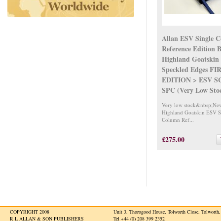
Allan ESV Single 
Reference Edition 
Highland Goatskin 
Speckled Edges FI
EDITION > ESV S
SPC (Very Low Sto
Very low stock&nbsp;Ne
Highland Goatskin ESV S
Column Ref...
£275.00
COPYRIGHT 2008
Unit 3, Thorogood House, Tolworth Close, Tolwort
R L ALLAN & SON PUBLISHERS
Tel +44 (0) 208 399 2352