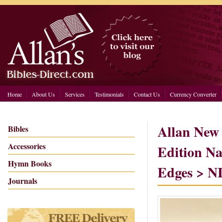
Home
About Us
Services
Testimonials
Contact Us
Currency Converter
Allan New 
Bibles
Accessories
Edition Na
Hymn Books
Edges > 
Journals