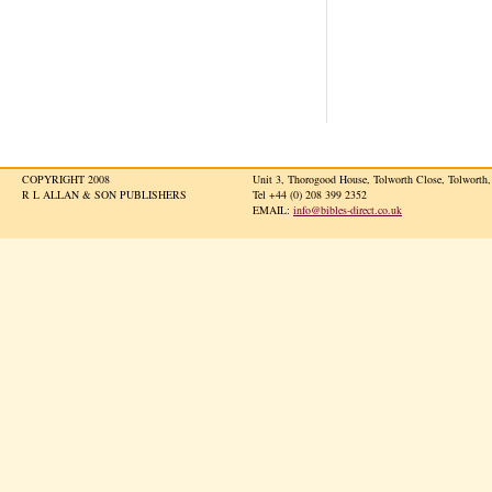
COPYRIGHT 2008
Unit 3, Thorogood House, Tolworth Close, Tolwort
R L ALLAN & SON PUBLISHERS
Tel +44 (0) 208 399 2352
EMAIL:
info@bibles-direct.co.uk