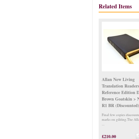
Related Items
Allan New Living
Translation Reader
Reference Edition 
Brown Goatskin > 
R1 BR (Discounted
Final few copies discount
marks on gilding.The Al
...
£210.00