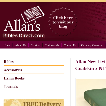
Home
About Us
Services
Testimonials
Contact Us
Currency Converter
Allan New Livi
Bibles
Goatskin > NL
Accessories
Hymn Books
Journals