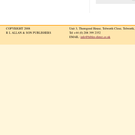
COPYRIGHT 2008
Unit 3, Thorogood House, Tolworth Close, Tolwort
R L ALLAN & SON PUBLISHERS
Tel +44 (0) 208 399 2352
EMAIL:
info@bibles-direct.co.uk