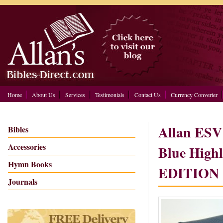
Home
About Us
Services
Testimonials
Contact Us
Currency Converter
Allan ESV 
Bibles
Accessories
Blue High
Hymn Books
EDITION 
Journals