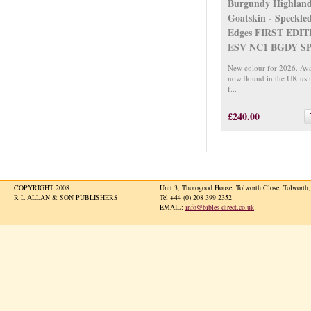
Burgundy Highlan
Goatskin - Speckle
Edges FIRST EDIT
ESV NC1 BGDY S
New colour for 2026. Ava
now.Bound in the UK usi
f...
£240.00
COPYRIGHT 2008
Unit 3, Thorogood House, Tolworth Close, Tolwort
R L ALLAN & SON PUBLISHERS
Tel +44 (0) 208 399 2352
EMAIL:
info@bibles-direct.co.uk