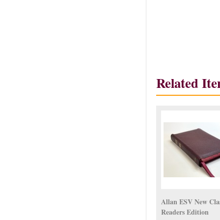
Related It
Allan ESV New Clas
Readers Edition